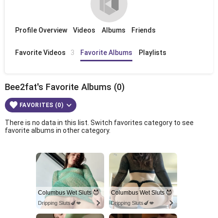
Profile Overview
Videos
Albums
Friends
Favorite Videos
3
Favorite Albums
Playlists
Bee2fat's Favorite Albums (0)
FAVORITES (0)
There is no data in this list. Switch favorites category to see
favorite albums in other category.